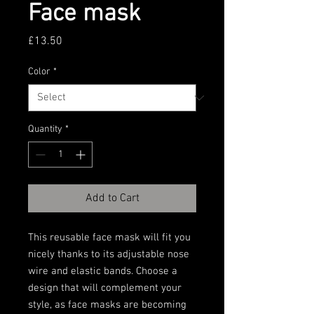
Face mask
Price
£13.50
Color
*
Quantity
*
Add to Cart
This reusable face mask will fit you 
nicely thanks to its adjustable nose 
wire and elastic bands. Choose a 
design that will complement your 
style, as face masks are becoming 