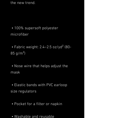
 • 100% supersoft polyester 
 • Fabric weight: 2.4–2.5 oz/yd² (80-
 • Nose wire that helps adjust the 
 • Elastic bands with PVC earloop 
 • Washable and reusable