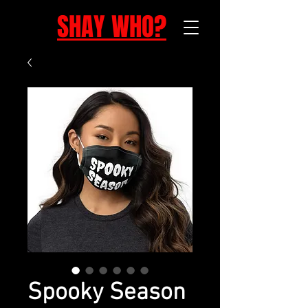
SHAY WHO?
Spooky Season