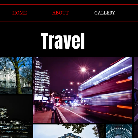
HOME
ABOUT
GALLERY
Travel