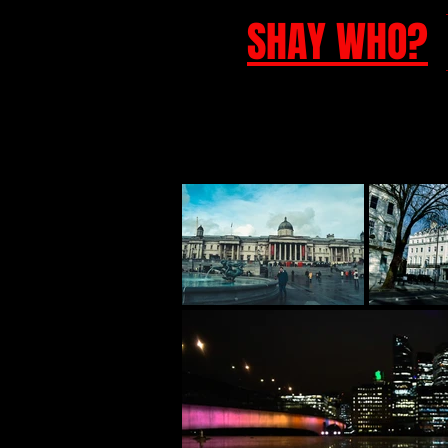
SHAY WHO?