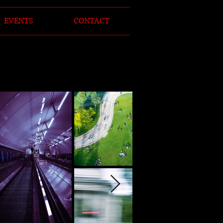
EVENTS
CONTACT