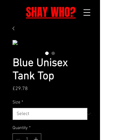
SHAY WHO?
Blue Unisex
Tank Top
Price
£29.78
Size
*
Quantity
*