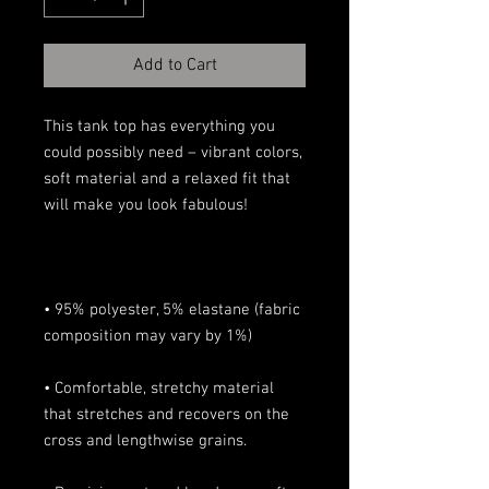
Add to Cart
This tank top has everything you 
could possibly need – vibrant colors, 
soft material and a relaxed fit that 
• 95% polyester, 5% elastane (fabric 
• Comfortable, stretchy material 
that stretches and recovers on the 