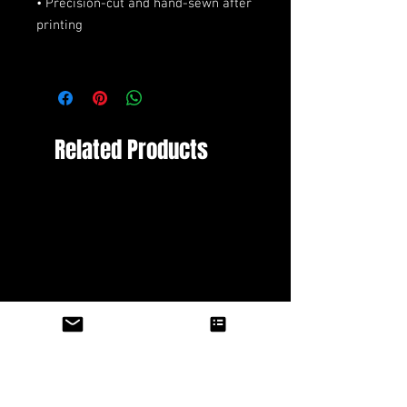
• Precision-cut and hand-sewn after 
Related Products