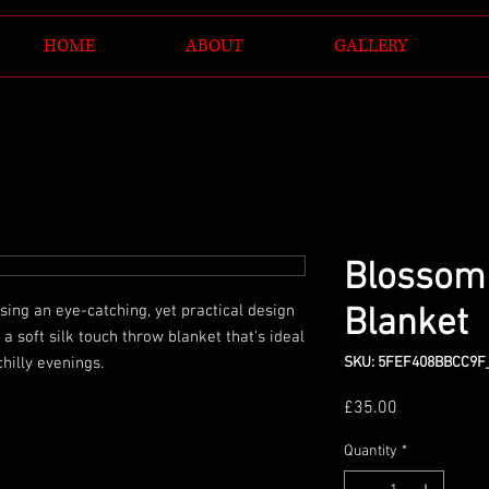
HOME
ABOUT
GALLERY
Blossom
ing an eye-catching, yet practical design 
Blanket
 soft silk touch throw blanket that's ideal 
SKU: 5FEF408BBCC9F
Price
£35.00
Quantity
*