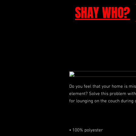
SHAY WHO?
Do you feel that your home is miss
element? Solve this problem with a