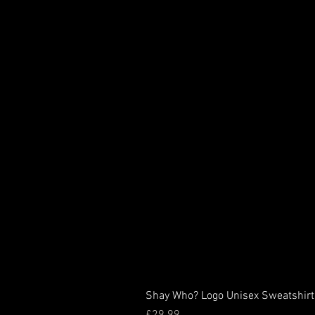
Shay Who? Logo Unisex Sweatshirt
Price
£29.99