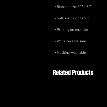
• Machine-washable
Related Products