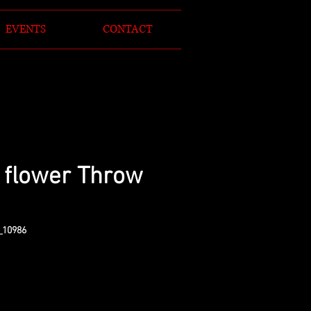
EVENTS
CONTACT
 flower Throw
_10986