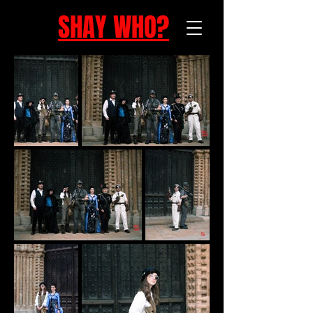
SHAY WHO?