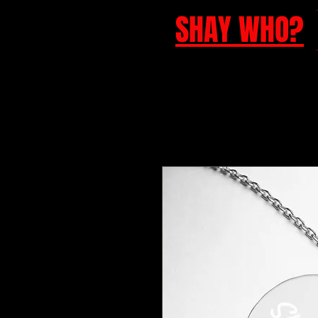
SHAY WHO?