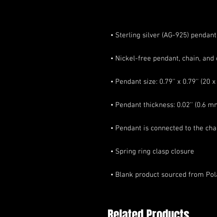
• Blank product sourced from Po
Related Products