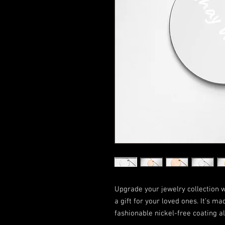
Upgrade your jewelry collection wit
a gift for your loved ones. It’s ma