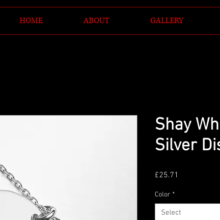
HOME
ABOUT
GALLERY
Shay Wh
Silver D
Price
£25.71
Color
*
Select