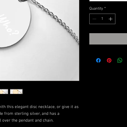
Quantity
*
h this elegant disc necklace, or give it as 
de from sterling silver, and has a 