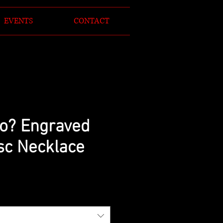
EVENTS
CONTACT
o? Engraved
isc Necklace