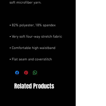
• Flat seam and coverstitch
Related Products