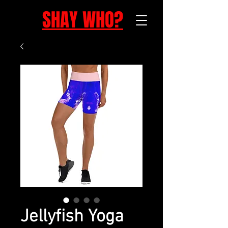
SHAY WHO?
Jellyfish Yoga