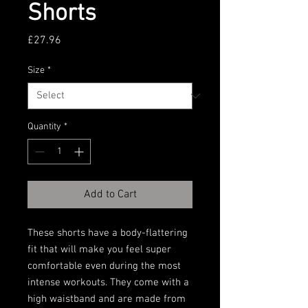
Shorts
Price
£27.96
Size
*
Quantity
*
Add to Cart
These shorts have a body-flattering 
fit that will make you feel super 
comfortable even during the most 
intense workouts. They come with a 
high waistband and are made from 