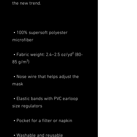
 • 100% supersoft polyester 
 • Fabric weight: 2.4–2.5 oz/yd² (80-
 • Nose wire that helps adjust the 
 • Elastic bands with PVC earloop 
 • Washable and reusable