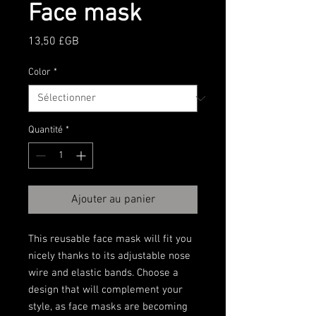
Face mask
Prix
13,50 £GB
Color
*
Quantité
*
Ajouter au panier
This reusable face mask will fit you 
nicely thanks to its adjustable nose 
wire and elastic bands. Choose a 
design that will complement your 
style, as face masks are becoming 