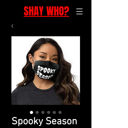
SHAY WHO?
Spooky Season