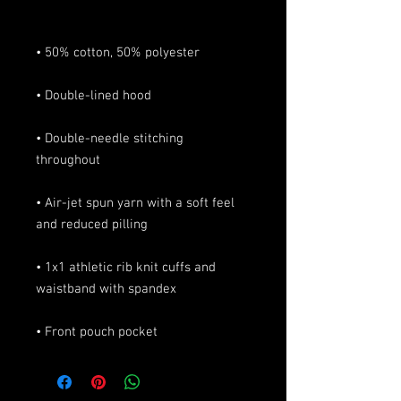
• Double-needle stitching 
• Air-jet spun yarn with a soft feel 
• 1x1 athletic rib knit cuffs and 
• Front pouch pocket