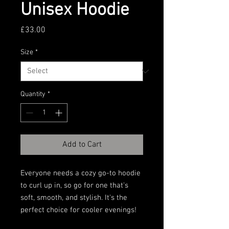
Unisex Hoodie
Price
£33.00
Size
*
Quantity
*
Add to Cart
Everyone needs a cozy go-to hoodie 
to curl up in, so go for one that's 
soft, smooth, and stylish. It's the 