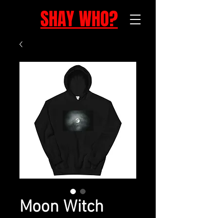
SHAY WHO?
Moon Witch