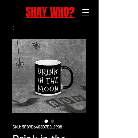
SHAY WHO?
SKU: 5F89D6403B7B3_9908