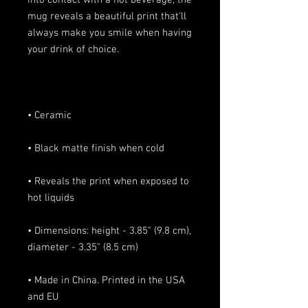
into contact with a hot beverage, the 
mug reveals a beautiful print that'll 
always make you smile when having 
• Reveals the print when exposed to 
• Dimensions: height - 3.85" (9.8 cm), 
• Made in China. Printed in the USA 