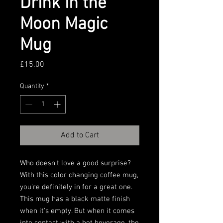
Drink in the
Moon Magic
Mug
Price
£15.00
Quantity
*
Add to Cart
Who doesn't love a good surprise? 
With this color changing coffee mug, 
you're definitely in for a great one. 
This mug has a black matte finish 
when it's empty. But when it comes 