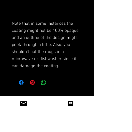
Note that in some instances the 
coating might not be 100% opaque 
and an outline of the design might 
peek through a little. Also, you 
shouldn't put the mugs in a 
microwave or dishwasher since it 
can damage the coating.
Related Products