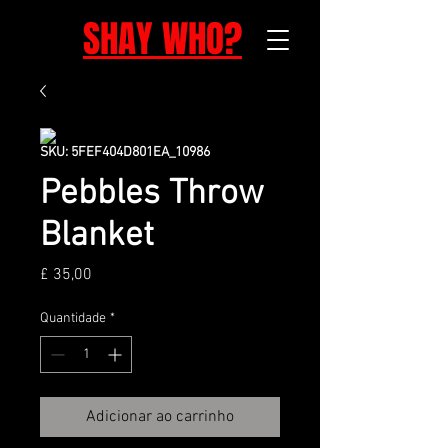
SHAY WHO?
SKU: 5FEF404D801EA_10986
Pebbles Throw
Blanket
Preço
£ 35,00
Quantidade
*
Adicionar ao carrinho