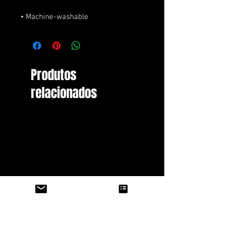
• Machine-washable
Produtos
relacionados