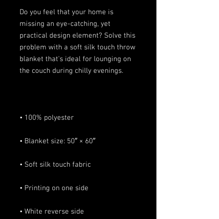
Do you feel that your home is 
missing an eye-catching, yet 
practical design element? Solve this 
problem with a soft silk touch throw 
blanket that's ideal for lounging on 