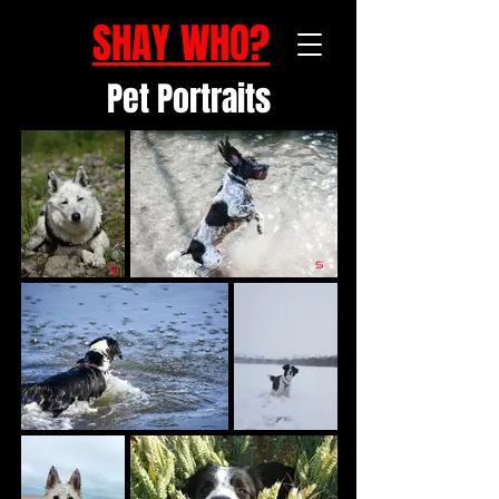
SHAY WHO?
Pet Portraits