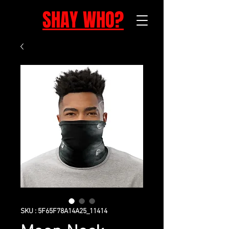
SHAY WHO?
SKU : 5F65F78A14A25_11414