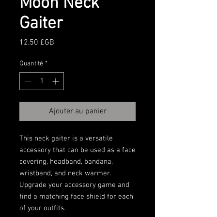
Moon Neck
Gaiter
Prix
12,50 £GB
Quantité
*
Ajouter au panier
This neck gaiter is a versatile 
accessory that can be used as a face 
covering, headband, bandana, 
wristband, and neck warmer. 
Upgrade your accessory game and 
find a matching face shield for each 