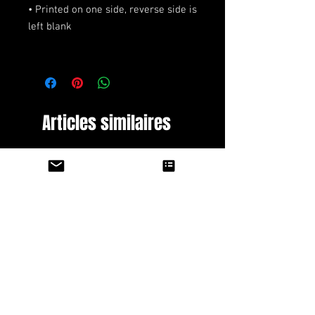
• Printed on one side, reverse side is 
Articles similaires