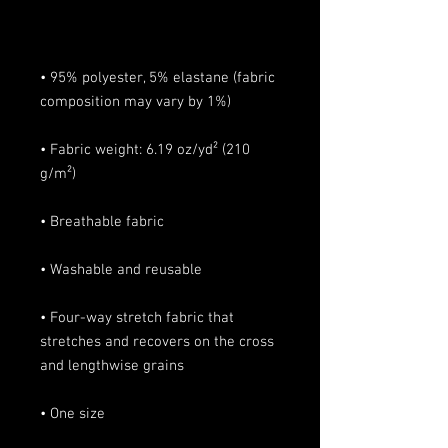
• 95% polyester, 5% elastane (fabric 
• Fabric weight: 6.19 oz/yd² (210 
• Four-way stretch fabric that 
stretches and recovers on the cross 