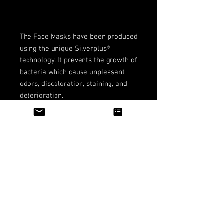
The Face Masks have been produced 
using the unique Silverplus® 
technology. It prevents the growth of 
bacteria which cause unpleasant 
odors, discoloration, staining, and 
deterioration.
Productos
relacionados