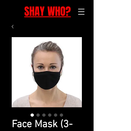
SHAY WHO?
Face Mask (3-