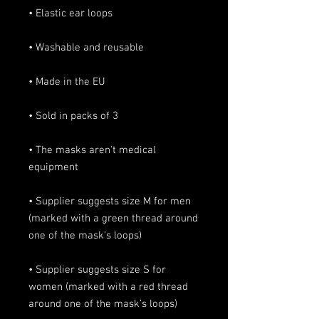
• The masks aren't medical 
• Supplier suggests size M for men 
(marked with a green thread around 
• Supplier suggests size S for 
women (marked with a red thread 