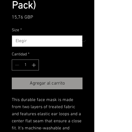
Pack)
Precio
15,76 GBP
Size
*
Cantidad
*
Agregar al carrito
This durable face mask is made 
from two layers of treated fabric 
and features elastic ear loops and a 
center flat seam that ensure a close 
fit. It's machine-washable and 