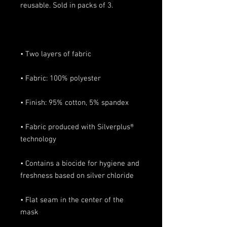
• Fabric produced with Silverplus® 
• Contains a biocide for hygiene and 
• Flat seam in the center of the 