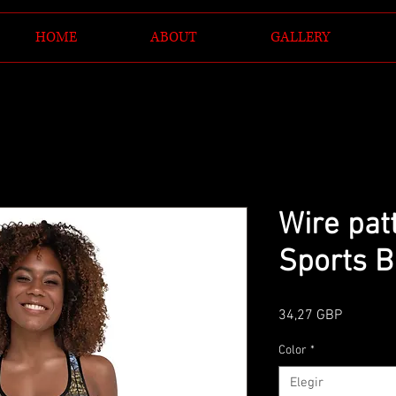
HOME
ABOUT
GALLERY
Wire pat
Sports B
Precio
34,27 GBP
Color
*
Elegir