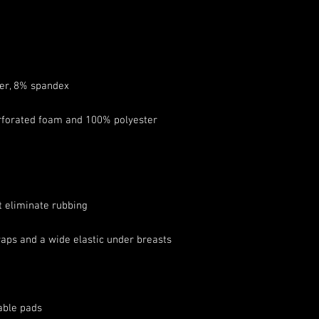
forated foam and 100% polyester 