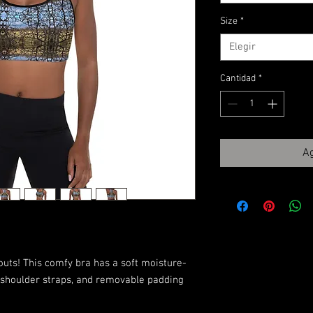
Size
*
Elegir
Cantidad
*
Ag
outs! This comfy bra has a soft moisture-
n shoulder straps, and removable padding 