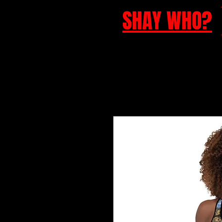
SHAY WHO?