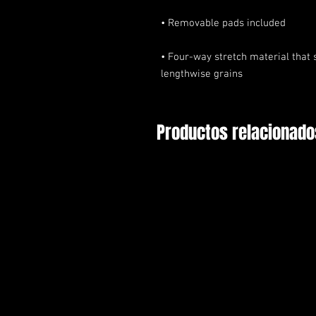
• Four-way stretch material that 
lengthwise grains
Productos relacionado