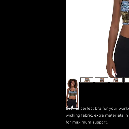
Get the perfect bra for your work
wicking fabric, extra materials i