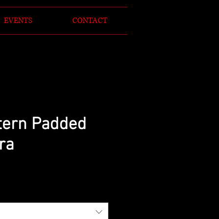
EVENTS
CONTACT
tern Padded
ra