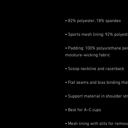
• Padding: 100% polyurethane per