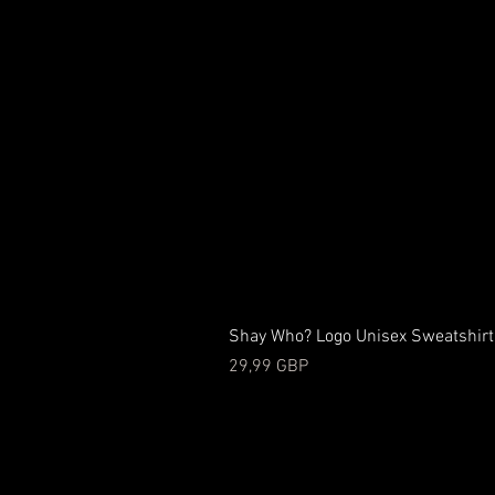
Shay Who? Logo Unisex Sweatshirt
Precio
29,99 GBP