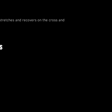
stretches and recovers on the cross and 
s