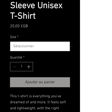
Sleeve Unisex
T-Shirt
Prix
20,00 £GB
Size
*
Quantité
*
Ajouter au panier
This t-shirt is everything you've 
dreamed of and more. It feels soft 
and lightweight, with the right 