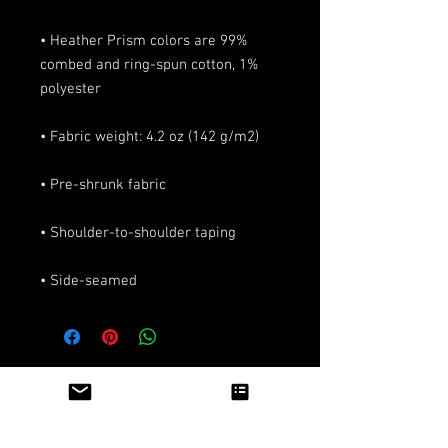
• Heather Prism colors are 99% 
combed and ring-spun cotton, 1% 
• Side-seamed
Articles similaires