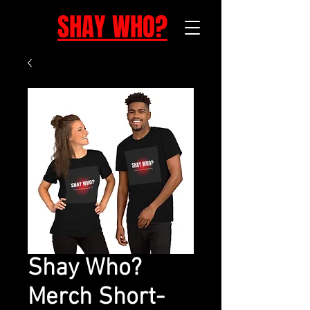
SHAY WHO?
Shay Who?
Merch Short-