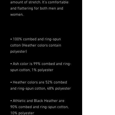
amount of stretch. It's comfortable 
and flattering for both men and 
• 100% combed and ring-spun 
cotton (Heather colors contain 
• Ash color is 99% combed and ring-
• Heather colors are 52% combed 
• Athletic and Black Heather are 
90% combed and ring-spun cotton, 