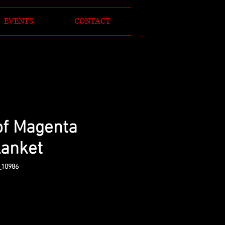
EVENTS
CONTACT
of Magenta
lanket
_10986