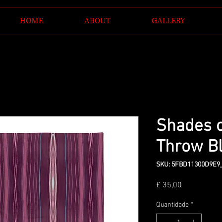
HOME
ABOUT
GALLERY
Shades 
Throw B
SKU: 5FBD11300D9E9
Preço
£ 35,00
Quantidade
*