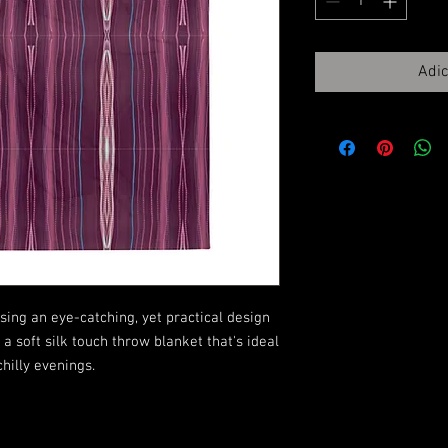
Adic
ing an eye-catching, yet practical design 
 soft silk touch throw blanket that's ideal 