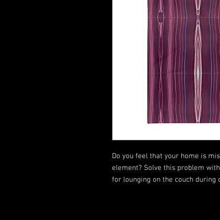
Do you feel that your home is miss
element? Solve this problem with a