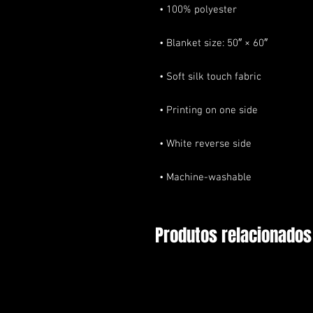
• Machine-washable
Produtos relacionados