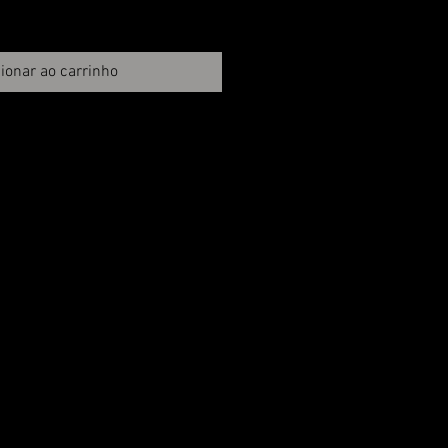
ionar ao carrinho