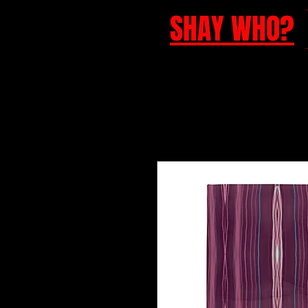
SHAY WHO?