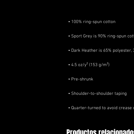
• Quarter-turned to avoid crease
Productos relacionado