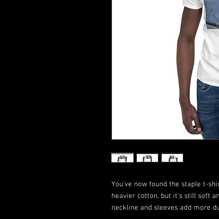
You've now found the staple t-shir
heavier cotton, but it's still soft 