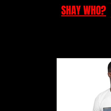
SHAY WHO?