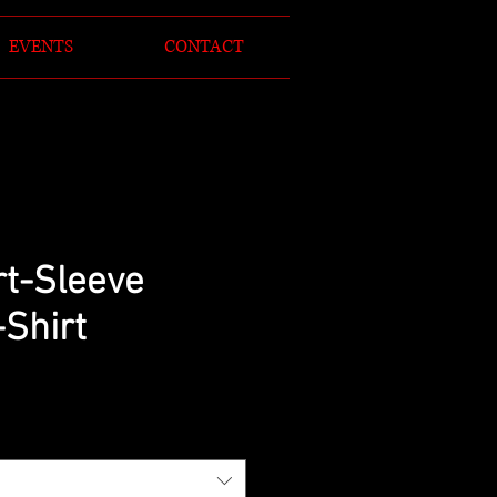
EVENTS
CONTACT
rt-Sleeve
-Shirt