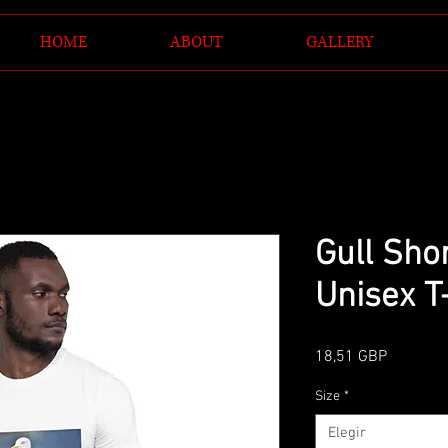
HOME
ABOUT
GALLERY
Gull Sho
Unisex T
Precio
18,51 GBP
Size
*
Elegir