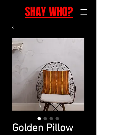
SHAY WHO?
Golden Pillow