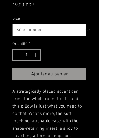
Prix
19,00 £GB
Size
*
Quantité
*
Ajouter au panier
A strategically placed accent can 
bring the whole room to life, and 
this pillow is just what you need to 
do that. What's more, the soft, 
machine-washable case with the 
shape-retaining insert is a joy to 