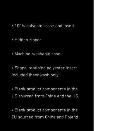
• Shape-retaining polyester insert 
• Blank product components in the 
• Blank product components in the 
EU sourced from China and Poland