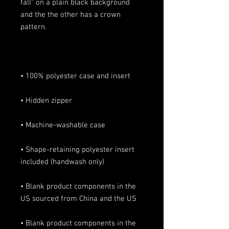
fall" on a plain black background 
and the the other has a crown 
• Shape-retaining polyester insert 
• Blank product components in the 
• Blank product components in the 