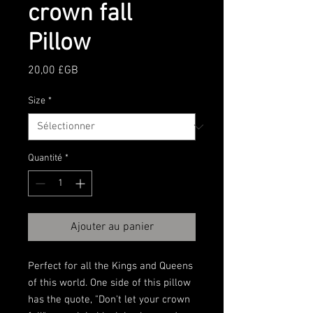
crown fall
Pillow
Prix
20,00 £GB
Size
*
Quantité
*
Ajouter au panier
Perfect for all the Kings and Queens 
of this world. One side of this pillow 
has the quote, "Don't let your crown 