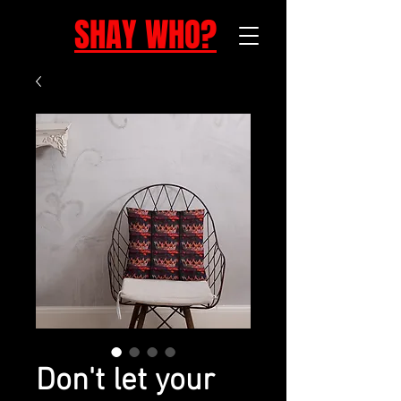
SHAY WHO?
Don't let your