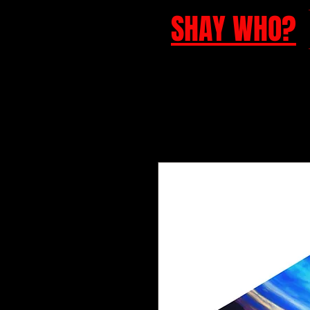
SHAY WHO?