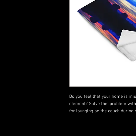
Do you feel that your home is miss
element? Solve this problem with a