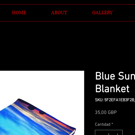
HOME
ABOUT
GALLERY
Blue Sun
Blanket
SKU: 5F2EFA1EB3F2B
Precio
35,00 GBP
Cantidad
*