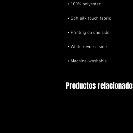
• Machine-washable
Productos relacionado