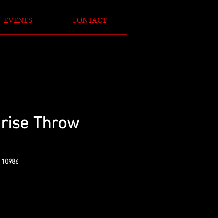
EVENTS
CONTACT
rise Throw
_10986