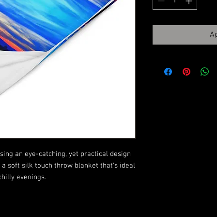
Ag
ing an eye-catching, yet practical design 
 soft silk touch throw blanket that's ideal 