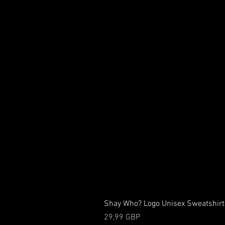
Shay Who? Logo Unisex Sweatshirt
Precio
29,99 GBP