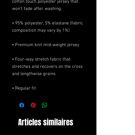
cotton touch polyester jersey that 
• 95% polyester, 5% elastane (fabric 
• Four-way stretch fabric that 
stretches and recovers on the cross 
• Regular fit
Articles similaires