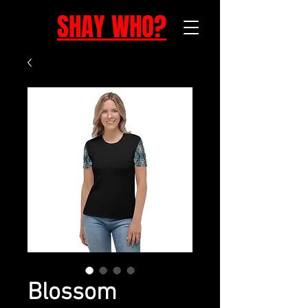
SHAY WHO?
Blossom