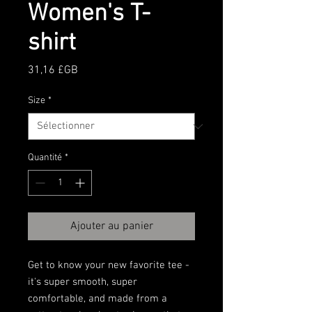
Women's T-
shirt
Prix
31,16 £GB
Size
*
Quantité
*
Ajouter au panier
Get to know your new favorite tee - 
it's super smooth, super 
comfortable, and made from a 